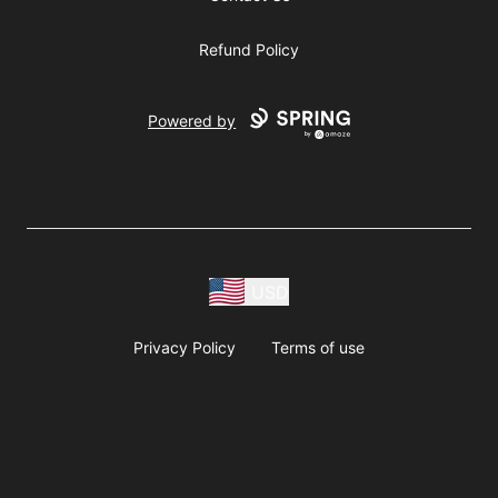
Refund Policy
Powered by
USD
Privacy Policy
Terms of use