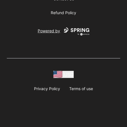
Refund Policy
Powered by
USD
Privacy Policy
Terms of use