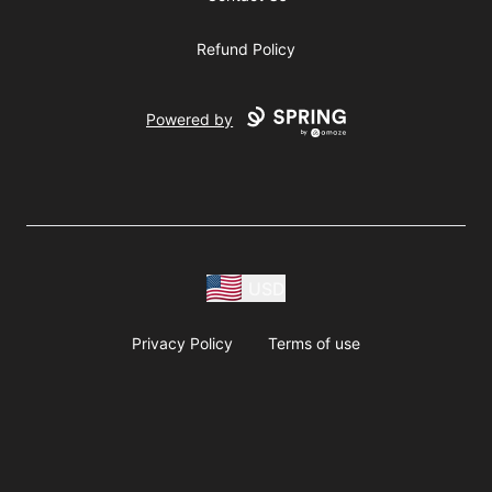
Refund Policy
Powered by
USD
Privacy Policy
Terms of use