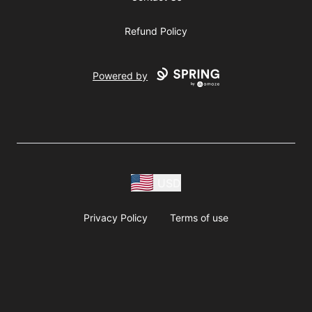
Refund Policy
Powered by
USD
Privacy Policy
Terms of use