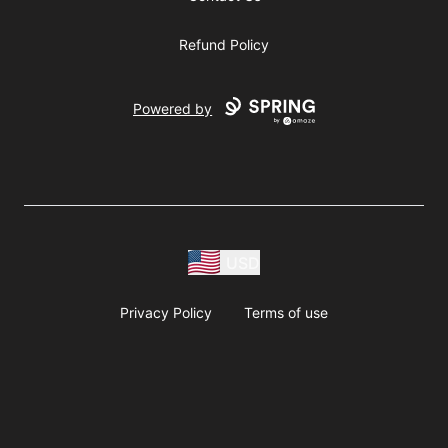
Refund Policy
Powered by
USD
Privacy Policy
Terms of use